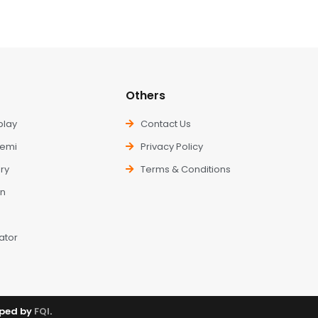
Others
play
Contact Us
kemi
Privacy Policy
ry
Terms & Conditions
n
ator
oped by
FQI
.