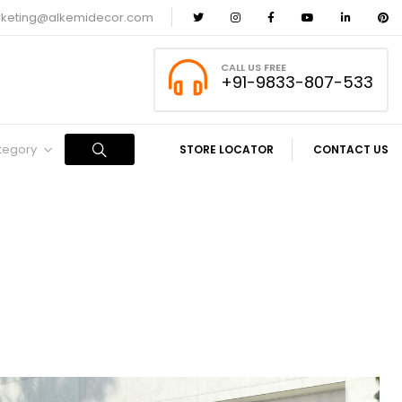
keting@alkemidecor.com
CALL US FREE
+91-9833-807-533
ategory
STORE LOCATOR
CONTACT US