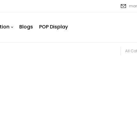
mar
tion
Blogs
POP Display
All C
ative Window Films