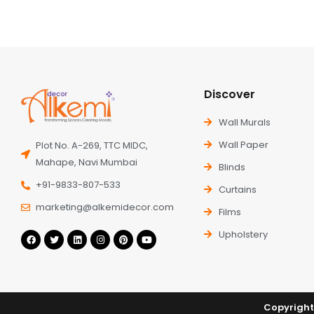
Discover
Wall Murals
Wall Paper
Plot No. A-269, TTC MIDC,
Mahape, Navi Mumbai
Blinds
+91-9833-807-533
Curtains
marketing@alkemidecor.com
Films
Upholstery
Copyright 