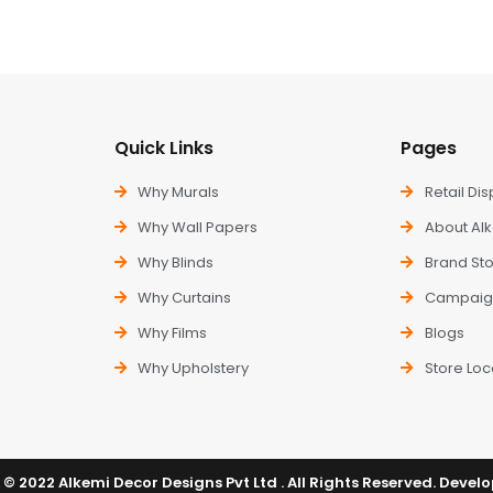
Quick Links
Pages
Why Murals
Retail Dis
Why Wall Papers
About Al
Why Blinds
Brand Sto
Why Curtains
Campaig
Why Films
Blogs
Why Upholstery
Store Loc
© 2022 Alkemi Decor Designs Pvt Ltd . All Rights Reserved. Devel