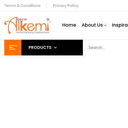
Terms & Conditions
Privacy Policy
Home
About Us
Inspira
PRODUCTS
Decor