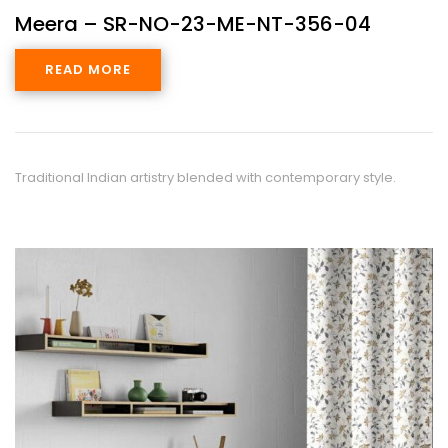
Meera – SR-NO-23-ME-NT-356-04
READ MORE
Traditional Indian artistry blended with contemporary style.