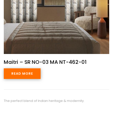
Maitri – SR NO-03 MA NT-462-01
READ MORE
The perfect blend of Indian heritage & modernity.