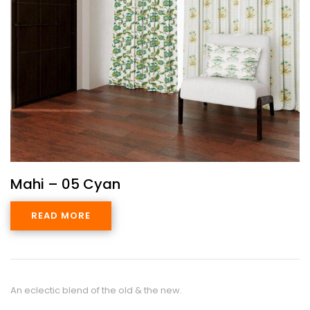
Mahi – 05 Cyan
READ MORE
An eclectic blend of the old & the new.