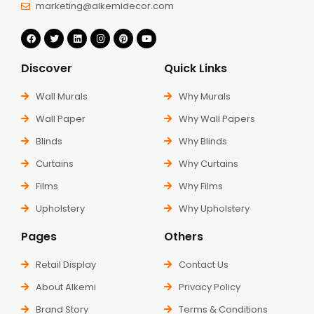
marketing@alkemidecor.com
Discover
Quick Links
Wall Murals
Why Murals
Wall Paper
Why Wall Papers
Blinds
Why Blinds
Curtains
Why Curtains
Films
Why Films
Upholstery
Why Upholstery
Pages
Others
Retail Display
Contact Us
About Alkemi
Privacy Policy
Brand Story
Terms & Conditions