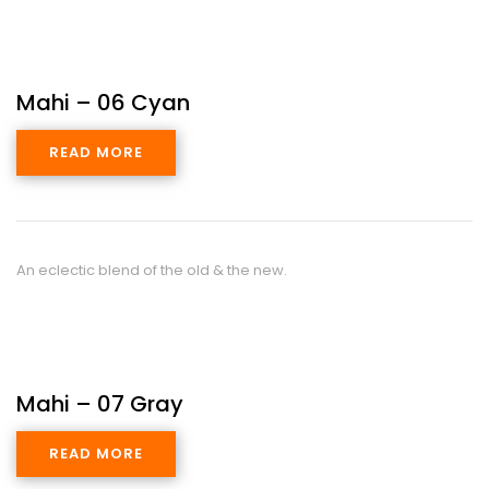
Mahi – 06 Cyan
READ MORE
An eclectic blend of the old & the new.
Mahi – 07 Gray
READ MORE