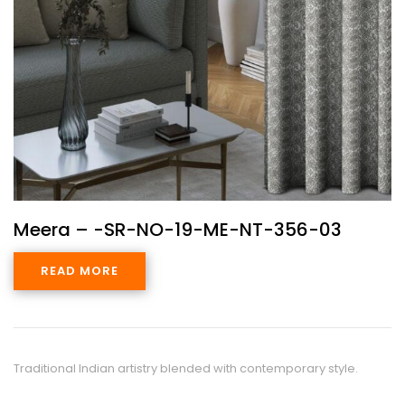
Meera – -SR-NO-19-ME-NT-356-03
READ MORE
Traditional Indian artistry blended with contemporary style.