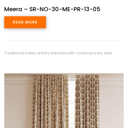
Meera – SR-NO-30-ME-PR-13-05
READ MORE
Traditional Indian artistry blended with contemporary style.