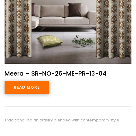
Meera – SR-NO-26-ME-PR-13-04
READ MORE
Traditional Indian artistry blended with contemporary style.