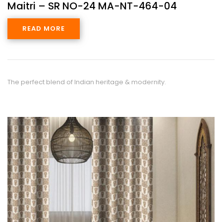
Maitri – SR NO-24 MA-NT-464-04
READ MORE
The perfect blend of Indian heritage & modernity.