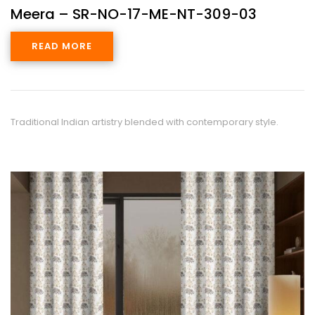
Meera – SR-NO-17-ME-NT-309-03
READ MORE
Traditional Indian artistry blended with contemporary style.