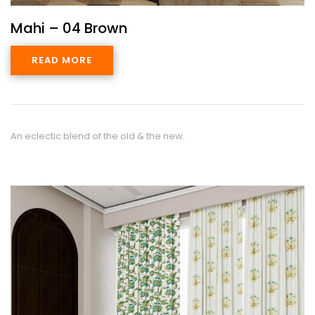
Mahi – 04 Brown
READ MORE
An eclectic blend of the old & the new.