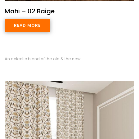
Mahi – 02 Baige
READ MORE
An eclectic blend of the old & the new.