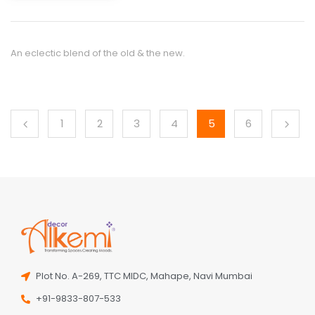
An eclectic blend of the old & the new.
1
2
3
4
5
6
Plot No. A-269, TTC MIDC, Mahape, Navi Mumbai
+91-9833-807-533