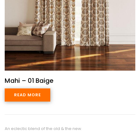
Mahi – 01 Baige
READ MORE
An eclectic blend of the old & the new.