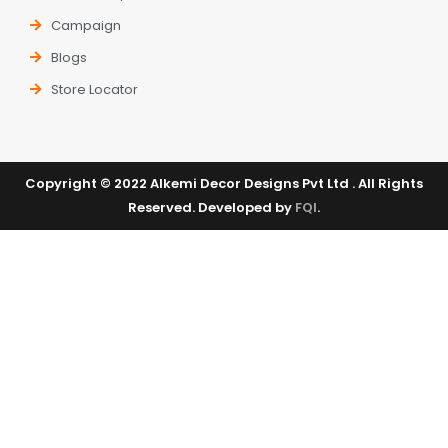
Campaign
Blogs
Store Locator
Copyright © 2022 Alkemi Decor Designs Pvt Ltd . All Rights
Reserved. Developed by
FQI
.