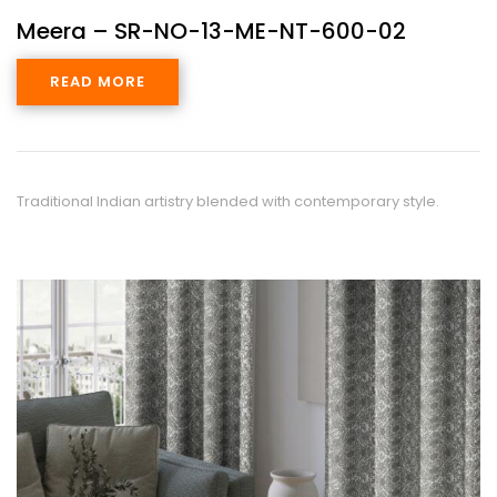
Meera – SR-NO-13-ME-NT-600-02
READ MORE
Traditional Indian artistry blended with contemporary style.