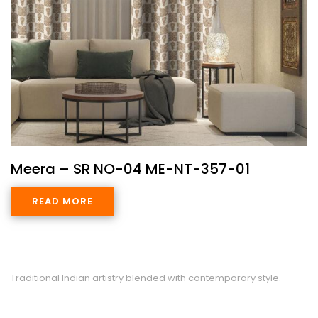
Meera – SR NO-04 ME-NT-357-01
READ MORE
Traditional Indian artistry blended with contemporary style.