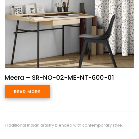
Meera – SR-NO-02-ME-NT-600-01
READ MORE
Traditional Indian artistry blended with contemporary style.