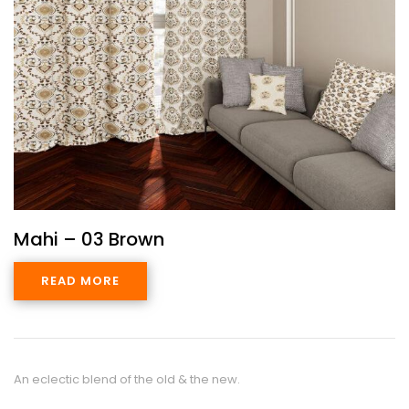
Mahi – 03 Brown
READ MORE
An eclectic blend of the old & the new.