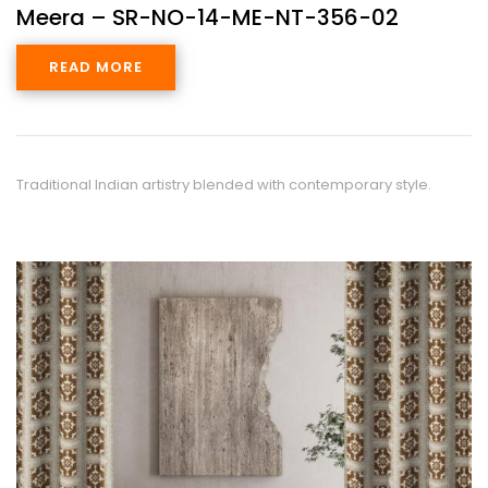
Meera – SR-NO-14-ME-NT-356-02
READ MORE
Traditional Indian artistry blended with contemporary style.