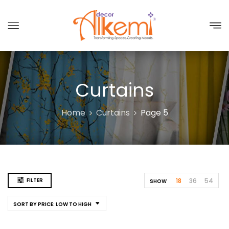
Curtains
Home
Curtains
Page 5
FILTER
18
36
54
SHOW
SORT BY PRICE: LOW TO HIGH