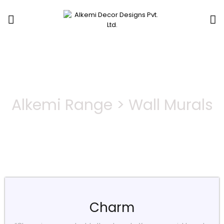
Wall Murals
Alkemi Range > Wall Murals
Charm