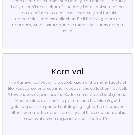
“Charm is more valuable than beauty. You can resist beauty,
but you can’t resist charm” – Audrey Tatou. Not sure of the
context of her quote but most certainly opt for this
delectable, timeless collection. Be it the living room or
bedroom, when installed, these murals will surely bring a
smile!
Karnival
The Karnival collection is a celebration of the many facets of
life. Festive, serene, sublime, raucous, this collection has it all.
A few show stoppers are the Buddha in impasto background,
Electric blue, abstract tile pattern, and the blue & gold
goldfish pair. The printed catalog highlights the embossed
effect, which is the default print style of this collection, but is
also available in regular formats if asked for.