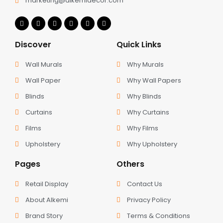
marketing@alkemidecor.com
Discover
Quick Links
Wall Murals
Why Murals
Wall Paper
Why Wall Papers
Blinds
Why Blinds
Curtains
Why Curtains
Films
Why Films
Upholstery
Why Upholstery
Pages
Others
Retail Display
Contact Us
About Alkemi
Privacy Policy
Brand Story
Terms & Conditions