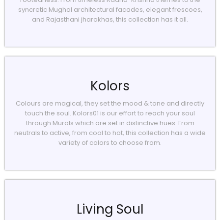
syncretic Mughal architectural facades, elegant frescoes,
and Rajasthani jharokhas, this collection has it all.
Kolors
Colours are magical, they set the mood & tone and directly
touch the soul. Kolors01 is our effort to reach your soul
through Murals which are set in distinctive hues. From
neutrals to active, from cool to hot, this collection has a wide
variety of colors to choose from.
Living Soul