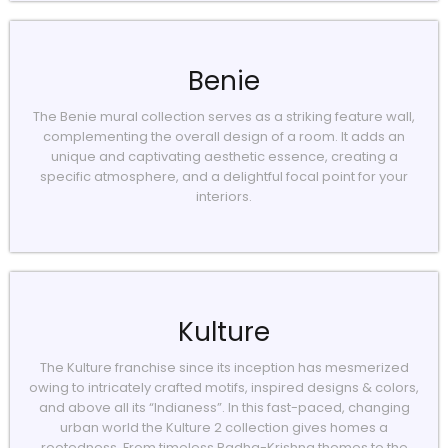
Benie
The Benie mural collection serves as a striking feature wall,
complementing the overall design of a room. It adds an
unique and captivating aesthetic essence, creating a
specific atmosphere, and a delightful focal point for your
interiors.
Kulture
The Kulture franchise since its inception has mesmerized
owing to intricately crafted motifs, inspired designs & colors,
and above all its “Indianess”. In this fast-paced, changing
urban world the Kulture 2 collection gives homes a
rootedness. From timeless Radha-Krishna themes to the