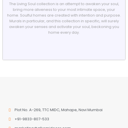
The Living Soul collection is an attempt to awaken your soul,
bring more aliveness to your most intimate space, your
home. Soulful homes are created with intention and purpose.
Murals in particular, and this collection in specific, will surely
awaken your senses and activate your soul, beckoning you
home every day.
Plot No. A-269, TTC MIDC, Mahape, Navi Mumbai
+91-9833-807-533