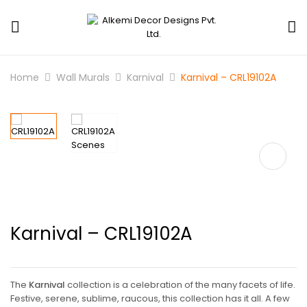
Home
Wall Murals
Karnival
Karnival – CRL19102A
Karnival – CRL19102A
The
Karnival
collection is a celebration of the many facets of life.
Festive, serene, sublime, raucous, this collection has it all. A few