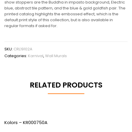
show stoppers are the Buddha in impasto background, Electric
blue, abstract tile pattern, and the blue & gold goldfish pair. The
printed catalog highlights the embossed effect, which is the
default print style of this collection, but is also available in
regular formats if asked for.
SKU:
CRL19102A
Categories:
Karnival
,
Wall Murals
RELATED PRODUCTS
Kolors – KR000750A