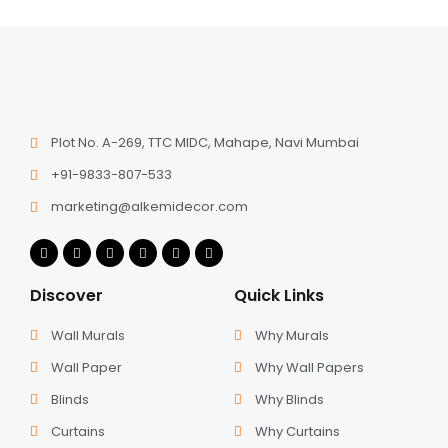
Plot No. A-269, TTC MIDC, Mahape, Navi Mumbai
+91-9833-807-533
marketing@alkemidecor.com
Discover
Quick Links
Wall Murals
Why Murals
Wall Paper
Why Wall Papers
Blinds
Why Blinds
Curtains
Why Curtains