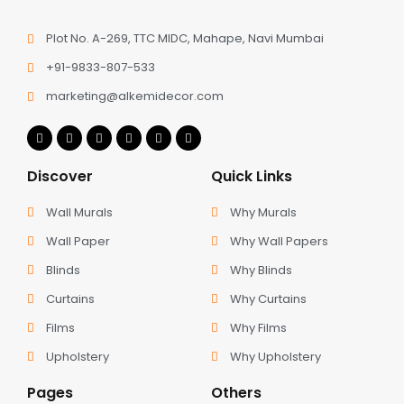
Plot No. A-269, TTC MIDC, Mahape, Navi Mumbai
+91-9833-807-533
marketing@alkemidecor.com
Discover
Quick Links
Wall Murals
Why Murals
Wall Paper
Why Wall Papers
Blinds
Why Blinds
Curtains
Why Curtains
Films
Why Films
Upholstery
Why Upholstery
Pages
Others