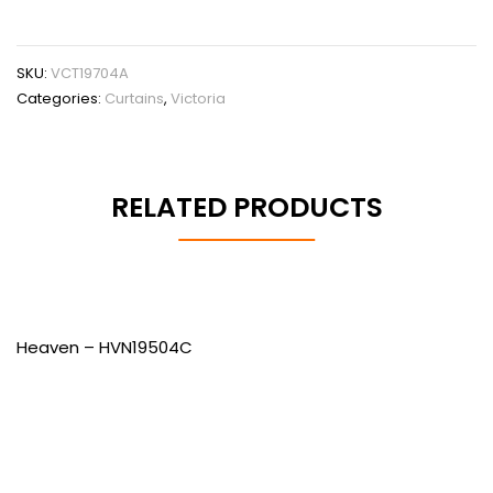
SKU:
VCT19704A
Categories:
Curtains
,
Victoria
RELATED PRODUCTS
Heaven – HVN19504C