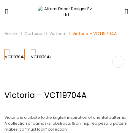
Home
Curtains
Victoria
Victoria – VCT19704A
Victoria – VCT19704A
Victoria is a tribute to the English inspiration of oriental patterns.
A collection of damasks, abstracts & an inspired pestillo pattern
makes it a “must look” collection.